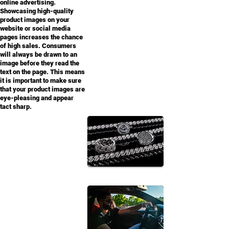
online advertising.
Showcasing high-quality
product images on your
website or social media
pages increases the chance
of high sales. Consumers
will always be drawn to an
image before they read the
text on the page. This means
it is important to make sure
that your product images are
eye-pleasing and appear
tact sharp.