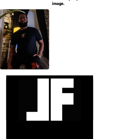
image.