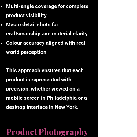
Multi-angle coverage for complete
product visibility
Macro detail shots for
craftsmanship and material clarity
Colour accuracy aligned with real-
world perception
This approach ensures that each
product is represented with
precision, whether viewed on a
mobile screen in Philadelphia or a
desktop interface in New York.
Product Photography