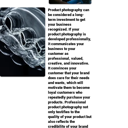
Product photography can
be considered a long-
term investment to get
your business
recognized. If your
product photography is
developed professionally,
it communicates your
business to your
customer as
professional, valued,
creative, and innovative.
It convinces your
customer that your brand
does care for their needs
and wants, which will
motivate them to become
loyal customers who
repeatedly purchase your
products. Professional
product photography not
only testifies to the
quality of your product but
also reflects the
credibility of your brand