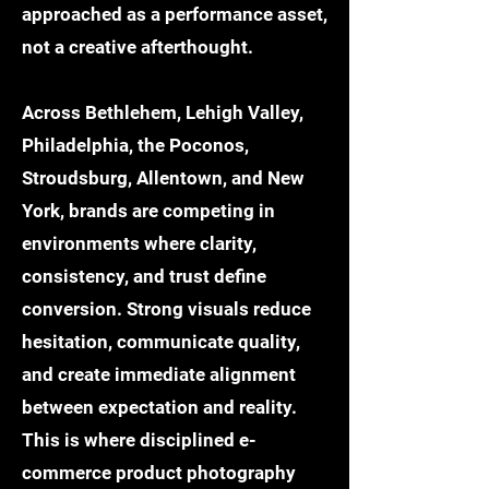
approached as a performance asset,
not a creative afterthought.
Across Bethlehem, Lehigh Valley,
Philadelphia, the Poconos,
Stroudsburg, Allentown, and New
York, brands are competing in
environments where clarity,
consistency, and trust define
conversion. Strong visuals reduce
hesitation, communicate quality,
and create immediate alignment
between expectation and reality.
This is where disciplined e-
commerce product photography