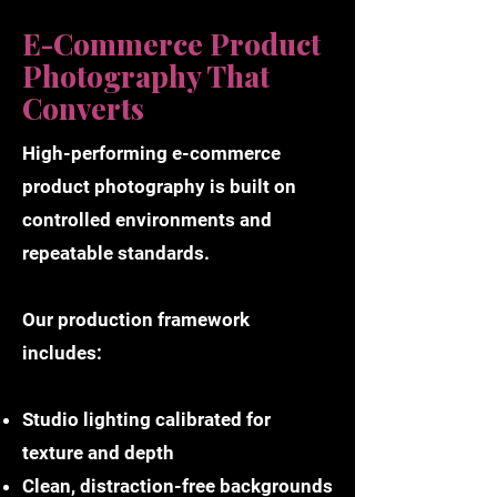
E-Commerce Product
Photography That
Converts
High-performing e-commerce
product photography is built on
controlled environments and
repeatable standards.
Our production framework
includes:
Studio lighting calibrated for
texture and depth
Clean, distraction-free backgrounds