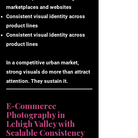
marketplaces and websites
Consistent visual identity across
product lines
Consistent visual identity across
product lines
In a competitive urban market,
strong visuals do more than attract
attention. They sustain it.
E-Commerce
Photography in
Lehigh Valley with
Scalable Consistency