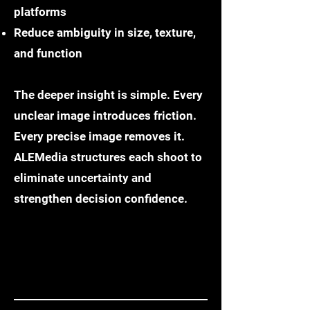
platforms
Reduce ambiguity in size, texture,
and function
The deeper insight is simple. Every
unclear image introduces friction.
Every precise image removes it.
ALEMedia structures each shoot to
eliminate uncertainty and
strengthen decision confidence.