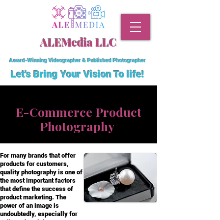
ALEMedia LLC
Award-Winning Videographer & Published Photographer
Let's Bring Your Vision To
life!
E-Commerce Product
Photography
For many brands that offer
products for customers,
quality photography is one of
the most important factors
that define the success of
product marketing. The
power of an image is
undoubtedly, especially for