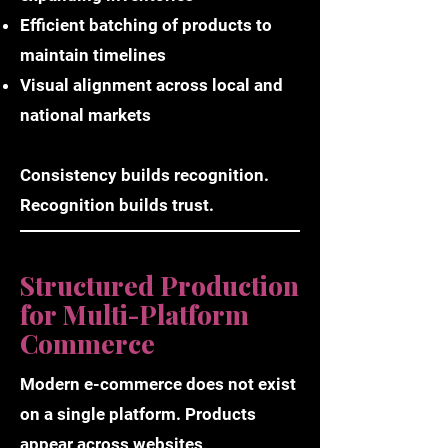
Efficient batching of products to
maintain timelines
Visual alignment across local and
national markets
Consistency builds recognition.
Recognition builds trust.
Structured Production
for Multi-Platform
Commerce
Modern e-commerce does not exist
on a single platform. Products
appear across websites,