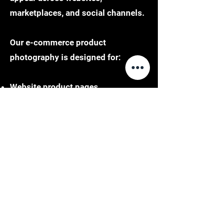
marketplaces, and social channels.
Our e-commerce product
photography is designed for:
Website product pages
Marketplace listings such as
Amazon and Shopify
Social media integration
Digital advertising campaigns
Each image is delivered in formats
that align with platform
requirements, ensuring seamless
integration and performance.