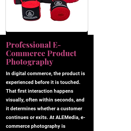
Professional E-
Commerce Product
Photography
In digital commerce, the product is
experienced before it is touched.
That first interaction happens
visually, often within seconds, and
it determines whether a customer
continues or exits. At ALEMedia, e-
commerce photography is