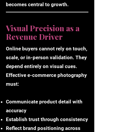
becomes central to growth.
Visual Precision as a
Revenue Driver
Online buyers cannot rely on touch,
scale, or in-person validation. They
depend entirely on visual cues.
Effective e-commerce photography
must:
Communicate product detail with
accuracy
Establish trust through consistency
Reflect brand positioning across