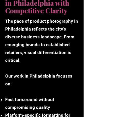
in Philadelphia with
Competitive Clarity
The pace of product photography in
Philadelphia reflects the city’s
diverse business landscape. From
emerging brands to established
retailers, visual differentiation is
critical.
Our work in Philadelphia focuses
on:
Fast turnaround without
compromising quality
Platform-specific formatting for