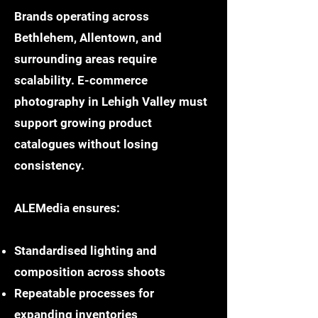
Brands operating across
Bethlehem, Allentown, and
surrounding areas require
scalability. E-commerce
photography in Lehigh Valley must
support growing product
catalogues without losing
consistency.
ALEMedia ensures:
Standardised lighting and
composition across shoots
Repeatable processes for
expanding inventories