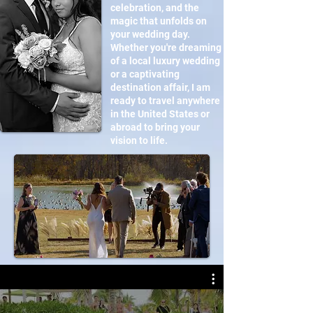
celebration, and the
magic that unfolds on
your wedding day.
Whether you're dreaming
of a local luxury wedding
or a captivating
destination affair, I am
ready to travel anywhere
in the United States or
abroad to bring your
vision to life.