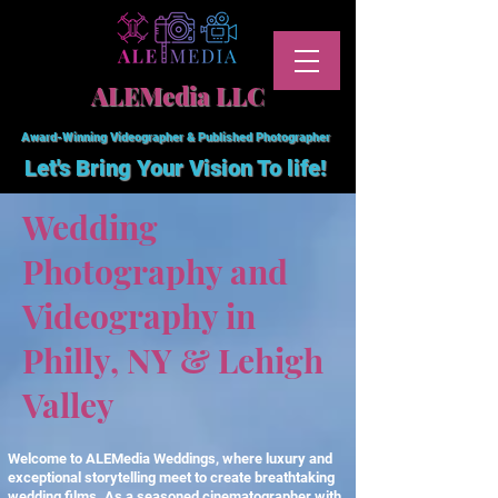
ALEMedia LLC
Award-Winning Videographer & Published Photographer
Let's Bring Your Vision To
life!
Wedding
Photography and
Videography in
Philly, NY & Lehigh
Valley
Welcome to ALEMedia Weddings, where luxury and
exceptional storytelling meet to create breathtaking
wedding films. As a seasoned cinematographer with