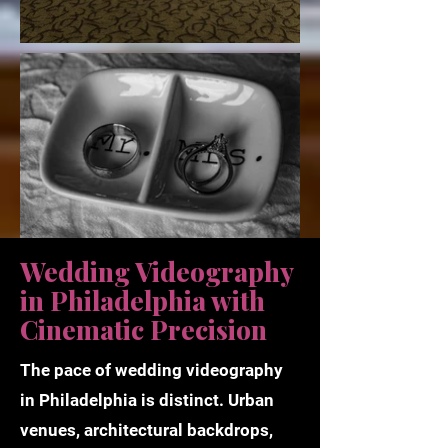
Wedding Videography
in Philadelphia with
Cinematic Precision
The pace of wedding videography
in Philadelphia is distinct. Urban
venues, architectural backdrops,