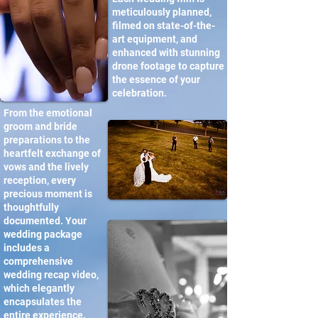
meticulously planned,
filmed on state-of-the-
art equipment, and
enhanced with stunning
drone footage to capture
the essence of your
celebration.
From the emotional
groom and bride
preparations to the
heartfelt exchange of
vows and the lively
reception, every
precious moment is
thoughtfully
documented. Your
wedding package
includes a
comprehensive
wedding recap video,
which elegantly
encapsulates the
entire experience.