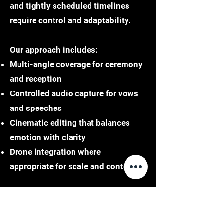
and tightly scheduled timelines
require control and adaptability.
Our approach includes:
Multi-angle coverage for ceremony
and reception
Controlled audio capture for vows
and speeches
Cinematic editing that balances
emotion with clarity
Drone integration where
appropriate for scale and context
Philadelphia weddings often blend
tradition with modernity. Capturing