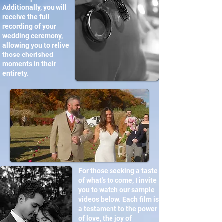
Additionally, you will
receive the full
recording of your
wedding ceremony,
allowing you to relive
those cherished
moments in their
entirety.
For those seeking a taste
of what's to come, I invite
you to watch our sample
videos below. Each film is
a testament to the power
of love, the joy of