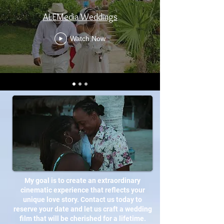
ALEMedia Weddings
Watch Now
My goal is to create an extraordinary
cinematic experience that reflects your
unique love story. Contact us today to
reserve your date and let us craft a wedding
film that will be cherished for a lifetime.