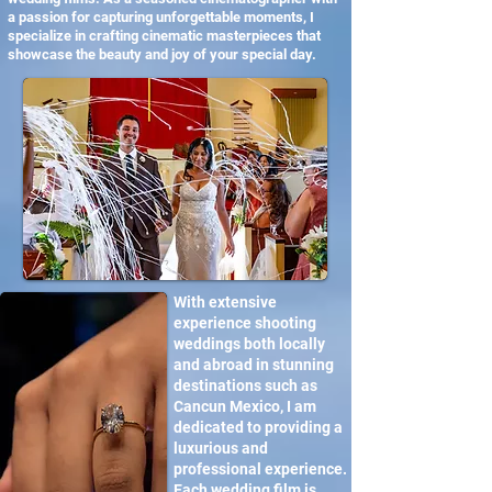
a passion for capturing unforgettable moments, I
specialize in crafting cinematic masterpieces that
showcase the beauty and joy of your special day.
With extensive
experience shooting
weddings both locally
and abroad in stunning
destinations such as
Cancun Mexico, I am
dedicated to providing a
luxurious and
professional experience.
Each wedding film is