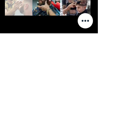
Video
ALEMedia
Commercial
Reviews
Event
Order Prints
Weddings
Contact
Music Video
Photography
Portrait
Product
Real Estate
Cosplay
Connect with us on social media
© ALEMedia LLC 2026
www.facebook.com/alemedia.co