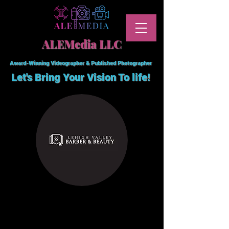
ALEMedia LLC
Award-Winning Videographer & Published Photographer
Let's Bring Your Vision To
life!