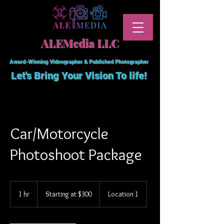
ALEMedia LLC
Award-Winning Videographer & Published Photographer
Let's Bring Your Vision To
life!
Car/Motorcycle
Photoshoot Package
Starting
at
1 hr
1
Starting at $300
Location 1
$300
h