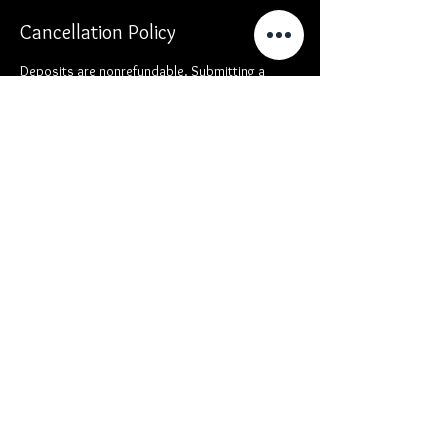
Cancellation Policy
Deposits are nonrefundable. Submitting a
deposit locks your time in the calendar. If you
are late or miss your appointment, you will not
be eligible for a deposit refund.
Contact Details
, USA
Video
ALEMedia
Commercial
Reviews