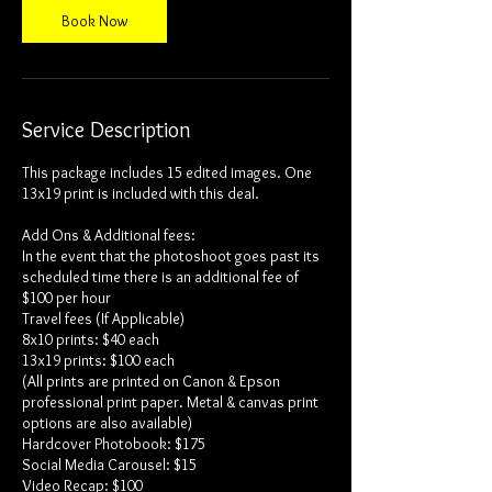
Book Now
Service Description
This package includes 15 edited images. One
13x19 print is included with this deal.
Add Ons & Additional fees:
In the event that the photoshoot goes past its
scheduled time there is an additional fee of
$100 per hour
Travel fees (If Applicable)
8x10 prints: $40 each
13x19 prints: $100 each
(All prints are printed on Canon & Epson
professional print paper. Metal & canvas print
options are also available)
Hardcover Photobook: $175
Social Media Carousel: $15
Video Recap: $100