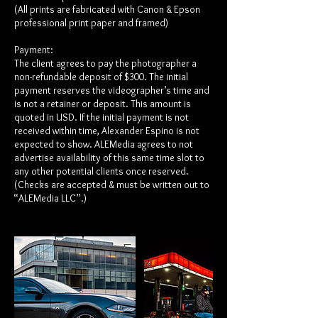
(All prints are fabricated with Canon & Epson
professional print paper and framed)
Payment:
The client agrees to pay the photographer a
non-refundable deposit of $300. The initial
payment reserves the videographer’s time and
is not a retainer or deposit. This amount is
quoted in USD. If the initial payment is not
received within time, Alexander Espino is not
expected to show. ALEMedia agrees to not
advertise availability of this same time slot to
any other potential clients once reserved.
(Checks are accepted & must be written out to
“ALEMedia LLC”.)