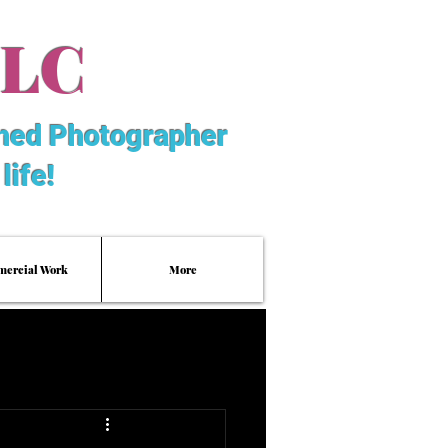
LLC
hed Photographer
life!
ercial Work
More