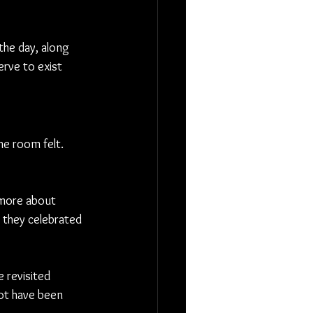
he day, along 
erve to exist 
e room felt. 
more about 
they celebrated 
 revisited 
ot have been 