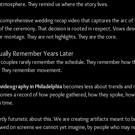
atmosphere. They remind us where the story lives.
 comprehensive wedding recap video that captures the arc of t
 of the ceremony. That decision is rooted in respect. Vows des
 montage. They are not highlights. They are the core.
ally Remember Years Later
 couples rarely remember the schedule. They remember how th
. They remember movement.
videography in Philadelphia
 becomes less about trends and 
comes a record of how people gathered, how they spoke, how 
n time.
tly futuristic about this. We are creating artifacts meant to be
wed on screens we cannot yet imagine, by people who may n