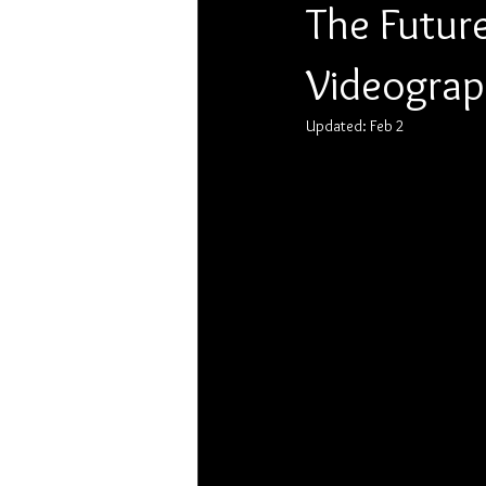
The Futur
Videograph
Updated:
Feb 2