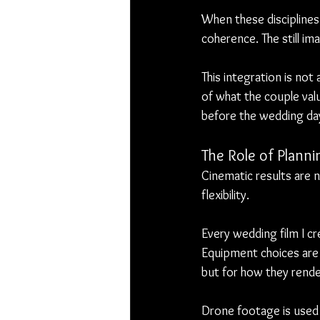
When these disciplines 
coherence. The still im
This integration is not
of what the couple valu
before the wedding day
The Role of Plannin
Cinematic results are 
flexibility.
Every wedding film I cr
Equipment choices are 
but for how they render
Drone footage is used s