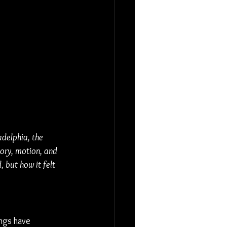
adelphia, the 
ory, motion, and 
 but how it felt 
ngs have 