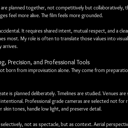
are planned together, not competitively but collaboratively, th
ages feel more alive. The film feels more grounded.
 accidental. It requires shared intent, mutual respect, and a cle
es most. My role is often to translate those values into visual 
 arrives.
g, Precision, and Professional Tools
not born from improvisation alone. They come from preparation
eate is planned deliberately. Timelines are studied. Venues are
intentional. Professional grade cameras are selected not for r
 skin tones, handle low light, and preserve detail.
electively, not as spectacle, but as context. Aerial perspectiv