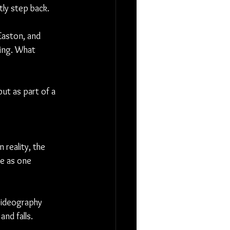
ly step back.
Easton, and 
hing. What 
ut as part of a 
reality, the 
e as one 
 Videography 
nd falls.