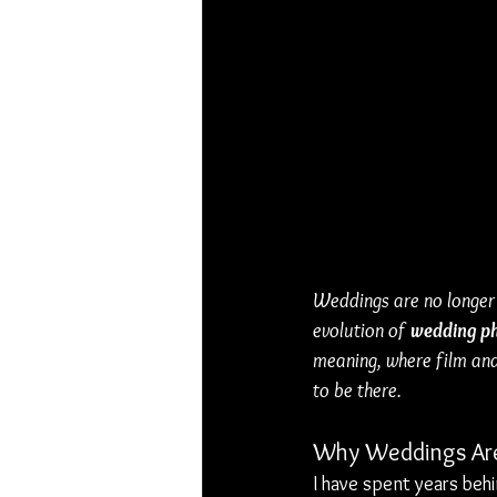
Weddings are no longer
evolution of 
wedding p
meaning, where film and
to be there.
Why Weddings Are
I have spent years beh