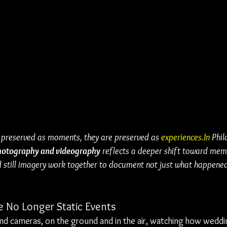
 preserved as moments, they are preserved as 
experiences.In
 Phil
hotography and videography
 reflects a deeper shift toward mem
 still imagery work together to document not just what happened,
 No Longer Static Events
ind cameras, on the ground and in the air, watching how weddi