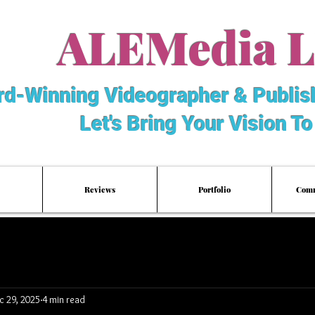
ALEMedia 
d-Winning Videographer & Publis
Let's Bring Your Vision To
Reviews
Portfolio
Comm
c 29, 2025
4 min read