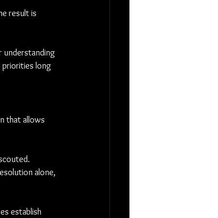
e result is 
ar understanding 
priorities long 
 that allows 
 scouted. 
esolution alone, 
es establish 