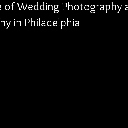
e of Wedding Photography 
y in Philadelphia