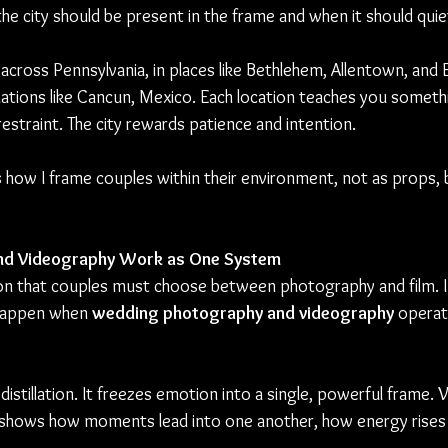
 city should be present in the frame and when it should quiet
across Pennsylvania, in places like Bethlehem, Allentown, and 
tinations like Cancun, Mexico. Each location teaches you somet
 restraint. The city rewards patience and intention.
how I frame couples within their environment, not as props, b
nd Videography Work as One System
on that couples must choose between photography and film. In 
happen when 
wedding photography and videography
 operat
istillation. It freezes emotion into a single, powerful frame.
It shows how moments lead into one another, how energy rises a