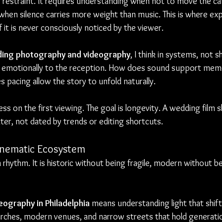
s restraint. It requires understanding when not to move the c
when silence carries more weight than music. This is where ex
f it is never consciously noticed by the viewer.
ing photography and videography
, I think in systems, not 
emotionally to the reception. How does sound support memo
 pacing allow the story to unfold naturally.
ess on the first viewing. The goal is longevity. A wedding film 
ter, not dated by trends or editing shortcuts.
Cinematic Ecosystem
 rhythm. It is historic without being fragile, modern without bei
ography in Philadelphia
 means understanding light that shift
ches, modern venues, and narrow streets that hold generation