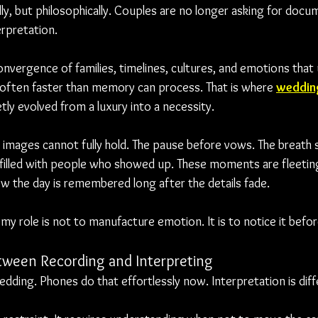
lly, but philosophically. Couples are no longer asking for docu
erpretation.
nvergence of families, timelines, cultures, and emotions that u
, often faster than memory can process. That is where 
weddin
etly evolved from a luxury into a necessity.
ll images cannot fully hold. The pause before vows. The breat
illed with people who showed up. These moments are fleeting
ow the day is remembered long after the details fade.
y role is not to manufacture emotion. It is to notice it befor
tween Recording and Interpreting
dding. Phones do that effortlessly now. Interpretation is diff