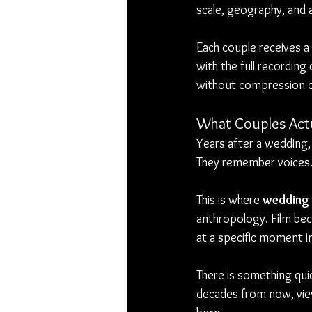
scale, geography, and 
Each couple receives a
with the full recording
without compression or
What Couples Actu
Years after a wedding,
They remember voices
This is where 
wedding 
anthropology. Film be
at a specific moment i
There is something quie
decades from now, vie