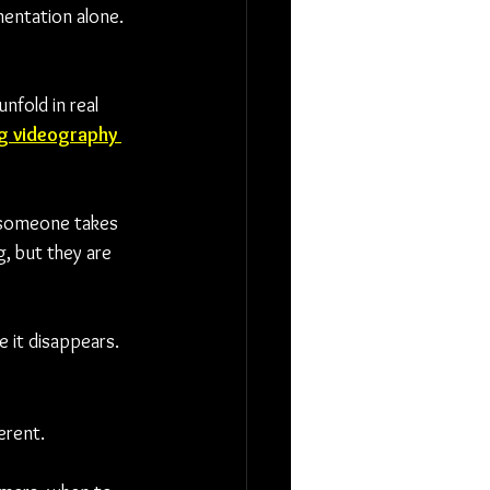
mentation alone. 
nfold in real 
g videography 
h someone takes 
, but they are 
e it disappears.
erent.