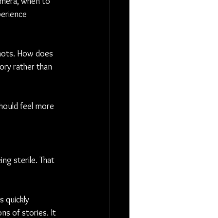
amera, when to 
perience 
shots. How does 
ry rather than 
should feel more 
ng sterile. That 
s quickly 
s of stories. It 