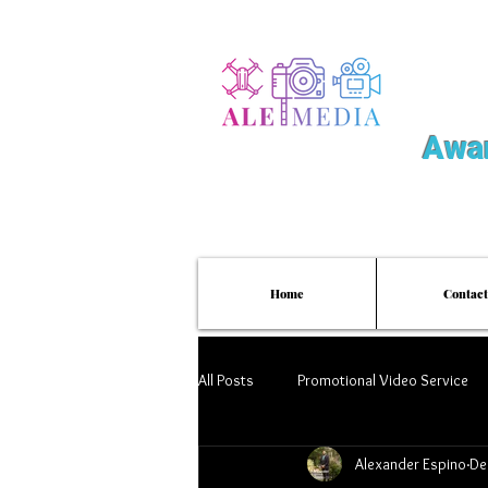
Awar
Home
Contact
All Posts
Promotional Video Service
Alexander Espino
De