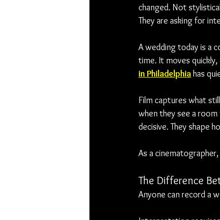
changed. Not stylistica
They are asking for int
A wedding today is a co
time. It moves quickly
in Philadelphia
 has qui
Film captures what sti
when they see a room f
decisive. They shape h
As a cinematographer, m
The Difference Be
Anyone can record a we