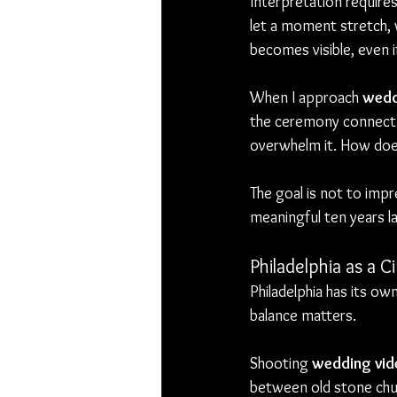
Interpretation require
let a moment stretch, 
becomes visible, even i
When I approach 
wedd
the ceremony connect 
overwhelm it. How does
The goal is not to impr
meaningful ten years la
Philadelphia as a 
Philadelphia has its own
balance matters.
Shooting 
wedding vide
between old stone chur