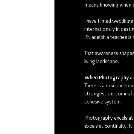
means knowing when the
I have filmed weddings 
internationally in des
Philadelphia teaches is
That awareness shapes 
living landscape.
When Photography a
There is a misconcepti
strongest outcomes 
cohesive system.
Photography excels at d
excels at continuity. 