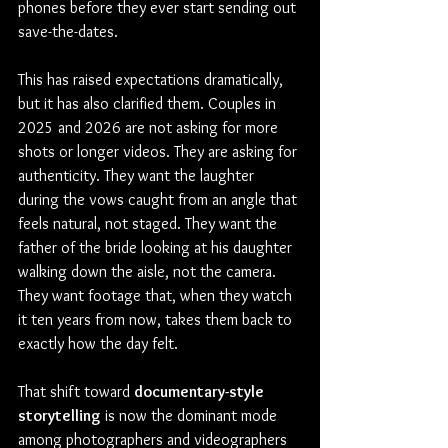
phones before they ever start sending out 
save-the-dates.
This has raised expectations dramatically, 
but it has also clarified them. Couples in 
2025 and 2026 are not asking for more 
shots or longer videos. They are asking for 
authenticity. They want the laughter 
during the vows caught from an angle that 
feels natural, not staged. They want the 
father of the bride looking at his daughter 
walking down the aisle, not the camera. 
They want footage that, when they watch 
it ten years from now, takes them back to 
exactly how the day felt.
That shift toward 
documentary-style 
storytelling
 is now the dominant mode 
among photographers and videographers 