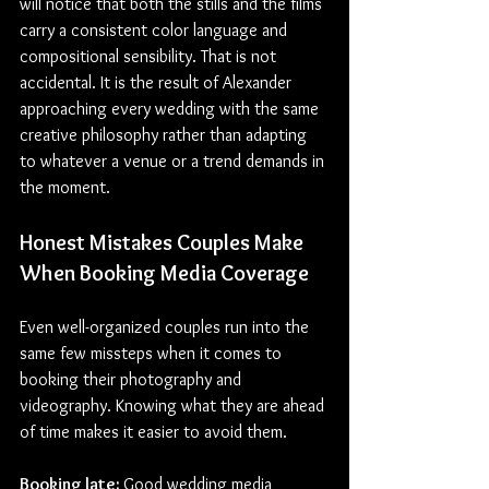
will notice that both the stills and the films 
carry a consistent color language and 
compositional sensibility. That is not 
accidental. It is the result of Alexander 
approaching every wedding with the same 
creative philosophy rather than adapting 
to whatever a venue or a trend demands in 
the moment.
Honest Mistakes Couples Make 
When Booking 
Media 
Coverage
Even well-organized couples run into the 
same few missteps when it comes to 
booking their photography and 
videography. Knowing what they are ahead 
of time makes it easier to avoid them.
Booking late: 
Good wedding media 