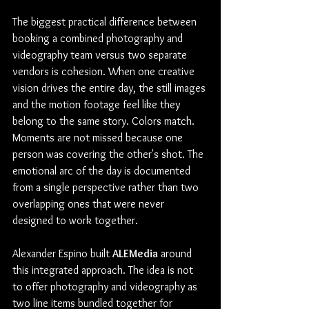
The biggest practical difference between 
booking a combined photography and 
videography team versus two separate 
vendors is cohesion. When one creative 
vision drives the entire day, the still images 
and the motion footage feel like they 
belong to the same story. Colors match. 
Moments are not missed because one 
person was covering the other's shot. The 
emotional arc of the day is documented 
from a single perspective rather than two 
overlapping ones that were never 
designed to work together.
Alexander Espino built 
ALEMedia
 around 
this integrated approach. The idea is not 
to offer photography and videography as 
two line items bundled together for 