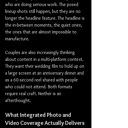
who are doing serious work. The posed 
lineup shots still happen, but they are no 
longer the headline feature. The headline is 
the in-between moments, the quiet ones, 
the ones that are almost impossible to 
manufacture.
Couples are also increasingly thinking 
about content in a multi-platform context. 
They want their wedding film to hold up on 
a large screen at an anniversary dinner and 
as a 60-second reel shared with people 
who could not attend. Both formats 
require real craft. Neither is an 
afterthought.
What Integrated Photo and 
Video Coverage Actually Delivers