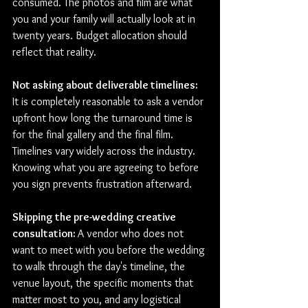
consumed. The photos and film are what 
you and your family will actually look at in 
twenty years. Budget allocation should 
reflect that reality.
Not asking about deliverable timelines: 
It is completely reasonable to ask a vendor 
upfront how long the turnaround time is 
for the final gallery and the final film. 
Timelines vary widely across the industry. 
Knowing what you are agreeing to before 
you sign prevents frustration afterward.
Skipping the pre-wedding creative 
consultation: 
A vendor who does not 
want to meet with you before the wedding 
to walk through the day's timeline, the 
venue layout, the specific moments that 
matter most to you, and any logistical 