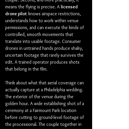
means the flying is precise. A 
licensed 
drone pilot
 knows airspace restrictions, 
understands how to work within venue 
permissions, and can execute the kinds of 
controlled, smooth movements that 
translate into usable footage. Consumer 
drones in untrained hands produce shaky, 
uncertain footage that rarely survives the 
edit. A trained operator produces shots 
that belong in the film.
Think about what that aerial coverage can 
actually capture at a Philadelphia wedding. 
The exterior of the venue during the 
golden hour. A wide establishing shot of a 
ceremony at a Fairmount Park location 
before cutting to ground-level footage of 
the processional. The couple together in 