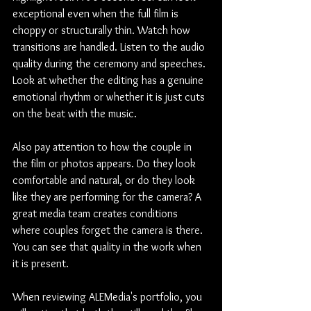
exceptional even when the full film is 
choppy or structurally thin. Watch how 
transitions are handled. Listen to the audio 
quality during the ceremony and speeches. 
Look at whether the editing has a genuine 
emotional rhythm or whether it is just cuts 
on the beat with the music.
Also pay attention to how the couple in 
the film or photos appears. Do they look 
comfortable and natural, or do they look 
like they are performing for the camera? A 
great media team creates conditions 
where couples forget the camera is there. 
You can see that quality in the work when 
it is present.
When reviewing ALEMedia's portfolio, you 