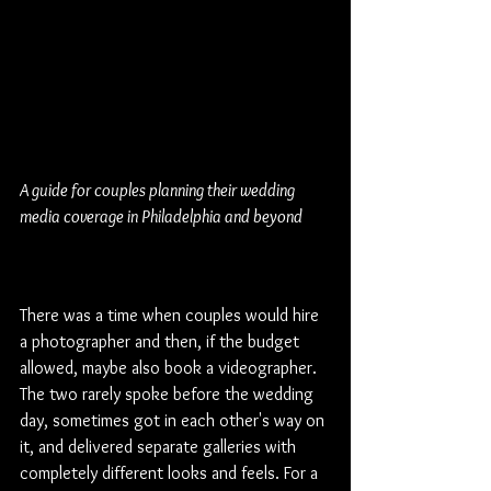
A guide for couples planning their wedding 
media coverage in Philadelphia and beyond
The Shift Every Couple 
Should Know About
There was a time when couples would hire 
a photographer and then, if the budget 
allowed, maybe also book a videographer. 
The two rarely spoke before the wedding 
day, sometimes got in each other's way on 
it, and delivered separate galleries with 
completely different looks and feels. For a 