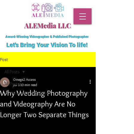
ALEMedia LLC
Award-Winning Videographer & Published Photographer
Let's Bring Your Vision To
life!
Post
All Posts
Omega2 Access
All Posts
Jul 1
10 min read
Why Wedding Photography
Promotional Video Service
and Videography Are No
Longer Two Separate Things