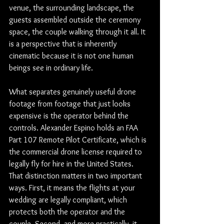
venue, the surrounding landscape, the 
guests assembled outside the ceremony 
space, the couple walking through it all. It 
is a perspective that is inherently 
cinematic because it is not one human 
beings see in ordinary life.
What separates genuinely useful drone 
footage from footage that just looks 
expensive is the operator behind the 
controls. Alexander Espino holds an FAA 
Part 107 Remote Pilot Certificate, which is 
the commercial drone license required to 
legally fly for hire in the United States. 
That distinction matters in two important 
ways. First, it means the flights at your 
wedding are legally compliant, which 
protects both the operator and the 
couple. Second, and more practically, it 