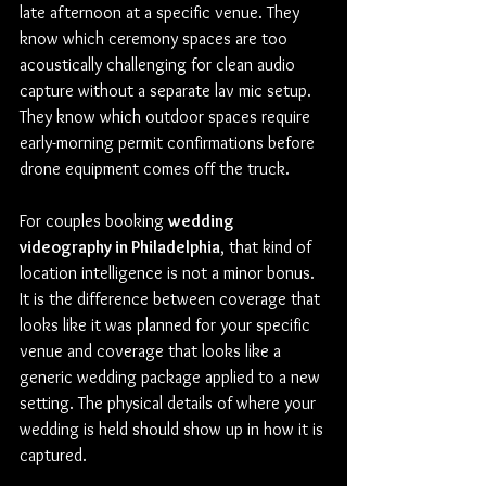
late afternoon at a specific venue. They 
know which ceremony spaces are too 
acoustically challenging for clean audio 
capture without a separate lav mic setup. 
They know which outdoor spaces require 
early-morning permit confirmations before 
drone equipment comes off the truck.
For couples booking 
wedding 
videography in Philadelphia
, that kind of 
location intelligence is not a minor bonus. 
It is the difference between coverage that 
looks like it was planned for your specific 
venue and coverage that looks like a 
generic wedding package applied to a new 
setting. The physical details of where your 
wedding is held should show up in how it is 
captured.