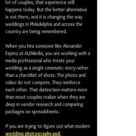
lot of couples, that experience still 
happens today. But the better alternative 
is out there, and it is changing the way 
weddings in Philadelphia and across the 
country are being remembered. 
When you hire someone like Alexander 
Espino at ALEMedia, you are working with a 
media professional who treats your 
wedding as a single cinematic story rather 
than a checklist of shots. The photo and 
video do not compete. They reinforce 
each other. That distinction matters more 
than most couples realize when they are 
deep in vendor research and comparing 
packages on spreadsheets.
If you are trying to figure out what modern 
wedding photography and 