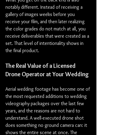
notably different. Instead of receiving a 
gallery of images weeks before you 
receive your film, and then later realizing 
the color grades do not match at all, you 
receive deliverables that were created as a 
set. That level of intentionality shows in 
the final product.
The Real Value of a Licensed 
Drone Operator at Your Wedding
Aerial wedding footage has become one of 
the most requested additions to wedding 
videography packages over the last few 
years, and the reasons are not hard to 
understand. A well-executed drone shot 
does something no ground camera can: it 
shows the entire scene at once. The 