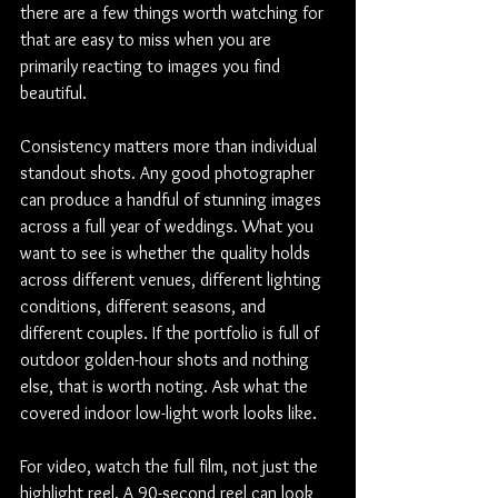
there are a few things worth watching for 
that are easy to miss when you are 
primarily reacting to images you find 
beautiful.
Consistency matters more than individual 
standout shots. Any good photographer 
can produce a handful of stunning images 
across a full year of weddings. What you 
want to see is whether the quality holds 
across different venues, different lighting 
conditions, different seasons, and 
different couples. If the portfolio is full of 
outdoor golden-hour shots and nothing 
else, that is worth noting. Ask what the 
covered indoor low-light work looks like.
For video, watch the full film, not just the 
highlight reel. A 90-second reel can look 