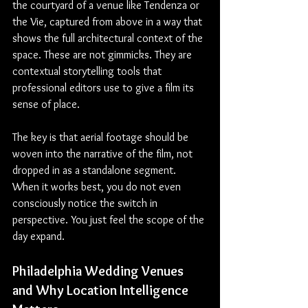
the courtyard of a venue like Tendenza or 
the Vie, captured from above in a way that 
shows the full architectural context of the 
space. These are not gimmicks. They are 
contextual storytelling tools that 
professional editors use to give a film its 
sense of place.
The key is that aerial footage should be 
woven into the narrative of the film, not 
dropped in as a standalone segment. 
When it works best, you do not even 
consciously notice the switch in 
perspective. You just feel the scope of the 
day expand.
Philadelphia Wedding Venues 
and Why Location Intelligence 