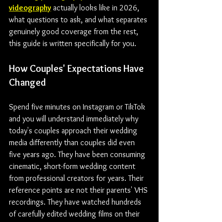
videography
 actually looks like in 2026, 
what questions to ask, and what separates 
genuinely good coverage from the rest, 
this guide is written specifically for you.
How Couples' Expectations Have 
Changed
Spend five minutes on Instagram or TikTok 
and you will understand immediately why 
today's couples approach their wedding 
media differently than couples did even 
five years ago. They have been consuming 
cinematic, short-form wedding content 
from professional creators for years. Their 
reference points are not their parents' VHS 
recordings. They have watched hundreds 
of carefully edited wedding films on their 