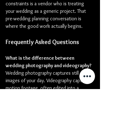
constraints is a vendor who is treating 
your wedding as a generic project. That 
pre-wedding planning conversation is 
where the good work actually begins.
Frequently Asked Questions
What is the difference between 
wedding photography and videography?
Wedding photography captures still 
images of your day. Videography captures 
motion footage, often edited into a 
highlight film with audio including vows, 
speeches, and ambient sound. Combined, 
they document your wedding in a way 
neither medium can alone. An integrated 
team ensures both deliverables carry the 
same visual identity.