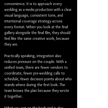
convenience. It is to approach every 
wedding as a media production with a clear 
visual language, consistent tone, and 
intentional coverage strategy across 
every format. When you look at the final 
gallery alongside the final film, they should 
feel like the same creative work, because 
they are.
Practically speaking, integration also 
reduces pressure on the couple. With a 
unified team, there are fewer vendors to 
coordinate, fewer pre-wedding calls to 
schedule, fewer decision points about who 
stands where during the first look. The 
team knows the plan because they wrote 
it together.
What you get on the back end is also 