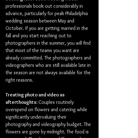
professionals book out considerably in 
advance, particularly for peak Philadelphia 
wedding season between May and 
October. If you are getting married in the 
fall and you start reaching out to 
photographers in the summer, you will find 
that most of the teams you want are 
already committed. The photographers and 
videographers who are still available late in 
the season are not always available for the 
right reasons.
Treating photo and video as 
afterthoughts: 
Couples routinely 
overspend on flowers and catering while 
significantly undervaluing their 
photography and videography budget. The 
flowers are gone by midnight. The food is 