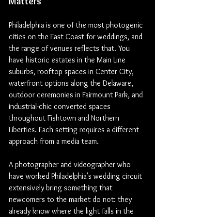
Matters
Philadelphia is one of the most photogenic 
cities on the East Coast for weddings, and 
the range of venues reflects that. You 
have historic estates in the Main Line 
suburbs, rooftop spaces in Center City, 
waterfront options along the Delaware, 
outdoor ceremonies in Fairmount Park, and 
industrial-chic converted spaces 
throughout Fishtown and Northern 
Liberties. Each setting requires a different 
approach from a media team.
A photographer and videographer who 
have worked Philadelphia's wedding circuit 
extensively bring something that 
newcomers to the market do not: they 
already know where the light falls in the 