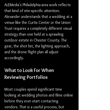
ALEMedia's Philadelphia-area work reflects 
that kind of site-specific attention. 
Alexander understands that a wedding at a 
venue like the Curtis Center or the Union 
Trust requires a completely different visual 
strategy than one held at a sprawling 
outdoor estate in Chester County. The 
gear, the shot list, the lighting approach, 
and the drone flight plan all adjust 
accordingly.
What to 
Look 
For When 
Reviewing Portfolios
Most couples spend significant time 
looking at wedding photos and films online 
before they ever start contacting 
vendors. That is a useful process, but 